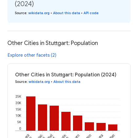
(2024)
Source
:
wikidata.org
•
About this data
•
API code
Other Cities in Stuttgart: Population
Explore other facets (2)
Other Cities in Stuttgart: Population (2024)
Source
:
wikidata.org
•
About this data
25K
20K
15K
10K
5K
0
Weil
Lauda-