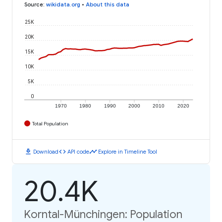
Source
:
wikidata.org
•
About this data
25K
20K
15K
10K
5K
0
1970
1980
1990
2000
2010
2020
Total Population
download
code
timeline
Download
API code
Explore in Timeline Tool
20.4K
Korntal-Münchingen: Population