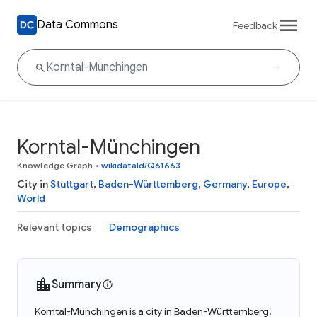
Data Commons
Feedback
Korntal-Münchingen
Knowledge Graph
•
wikidataId/Q61663
City in
Stuttgart
,
Baden-Württemberg
,
Germany
,
Europe
,
World
Relevant topics
Demographics
Summary
Korntal-Münchingen is a city in Baden-Württemberg,