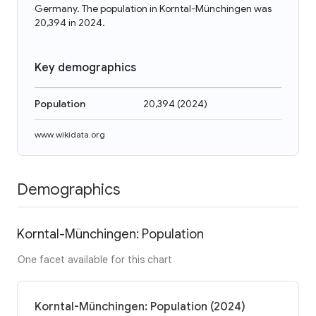
Germany. The population in Korntal-Münchingen was
20,394 in 2024.
Key demographics
Population
20,394
(
2024
)
www.wikidata.org
Demographics
Korntal-Münchingen: Population
One facet available for this chart
Korntal-Münchingen: Population (2024)