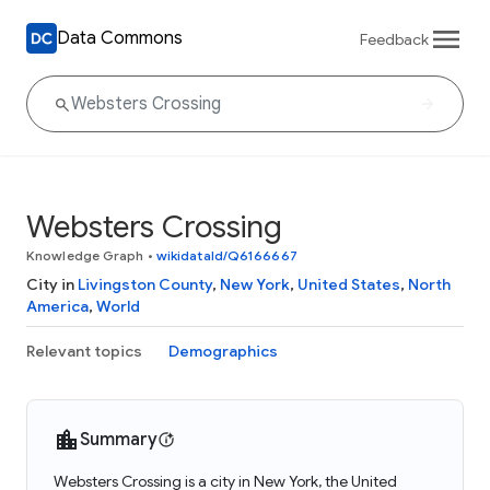
Data Commons
Feedback
Websters Crossing
Knowledge Graph
•
wikidataId/Q6166667
City in
Livingston County
,
New York
,
United States
,
North
America
,
World
Relevant topics
Demographics
Summary
Websters Crossing is a city in New York, the United