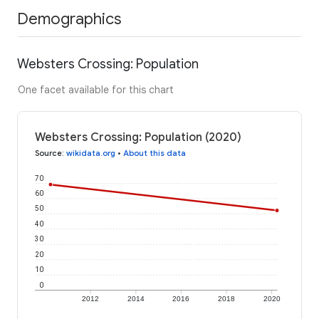
Demographics
Websters Crossing: Population
One facet available for this chart
Websters Crossing: Population (2020)
Source
:
wikidata.org
•
About this data
70
60
50
40
30
20
10
0
2012
2014
2016
2018
2020