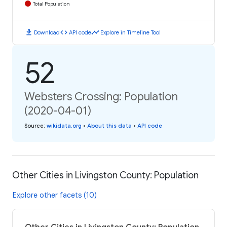
Total Population
download
code
timeline
Download
API code
Explore in Timeline Tool
52
Websters Crossing: Population
(2020-04-01)
Source
:
wikidata.org
•
About this data
•
API code
Other Cities in Livingston County: Population
Explore other facets (10)