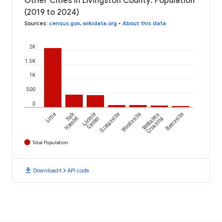
Other Cities in Livingston County: Population
(2019 to 2024)
Sources
:
census.gov
,
wikidata.org
•
About this data
2K
1.5K
1K
500
0
York
Lima
Livonia
Greigsville
Woodsville
Websters
Byersville
Hamlet
Center
Crossing
Total Population
download
code
Download
API code