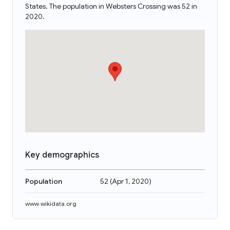
States. The population in Websters Crossing was 52 in
2020.
Key demographics
Population
52
(
Apr 1, 2020
)
www.wikidata.org