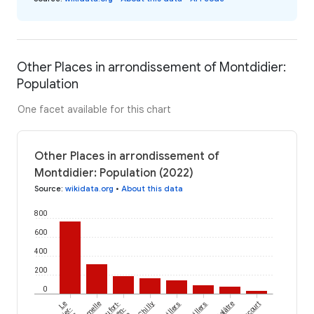
Other Places in arrondissement of Montdidier:
Population
One facet available for this chart
Other Places in arrondissement of
Montdidier: Population (2022)
Source
:
wikidata.org
•
About this data
800
600
400
200
0
Le
Beaufort-
Chilly
Grivillers
Balâtre
en-