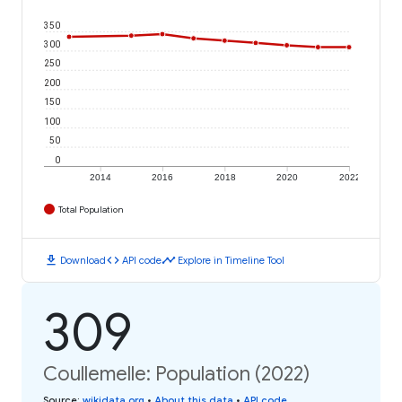
350
300
250
200
150
100
50
0
2014
2016
2018
2020
2022
Total Population
download
code
timeline
Download
API code
Explore in Timeline Tool
309
Coullemelle: Population (2022)
Source
:
wikidata.org
•
About this data
•
API code