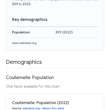
309 in 2022.
Key demographics
Population
309
(
2022
)
www.wikidata.org
Demographics
Coullemelle: Population
One facet available for this chart
Coullemelle: Population (2022)
Source
:
wikidata.org
•
About this data