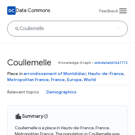
Data Commons
Feedback
Coullemelle
Knowledge Graph
•
wikidataId/Q61772
Place in
arrondissement of Montdidier
,
Hauts-de-France
,
Metropolitan France
,
France
,
Europe
,
World
Relevant topics
Demographics
Summary
Coullemelle is a place in Hauts-de-France, France,
Metropolitan France. The population in Coullemelle was