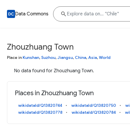
Data Commons
Zhouzhuang Town
Place in
Kunshan
,
Suzhou
,
Jiangsu
,
China
,
Asia
,
World
No data found for Zhouzhuang Town.
Places in Zhouzhuang Town
wikidataId/Q13820744
wikidataId/Q13820750
wi
wikidataId/Q13820778
wikidataId/Q13820784
wi