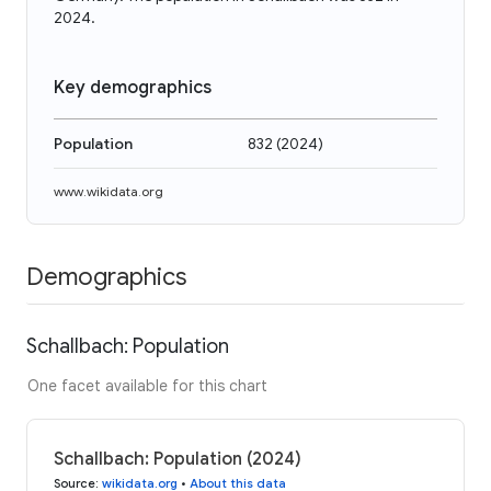
2024.
Key demographics
Population
832
(
2024
)
www.wikidata.org
Demographics
Schallbach: Population
One facet available for this chart
Schallbach: Population (2024)
Source
:
wikidata.org
•
About this data