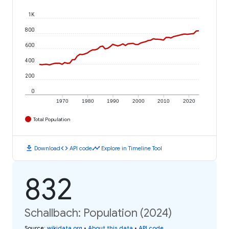
1K
800
600
400
200
0
1970
1980
1990
2000
2010
2020
Total Population
download
code
timeline
Download
API code
Explore in Timeline Tool
832
Schallbach: Population (2024)
Source
:
wikidata.org
•
About this data
•
API code