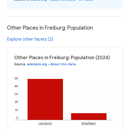
Other Places in Freiburg: Population
Explore other facets (2)
Other Places in Freiburg: Population (2024)
Source
:
wikidata.org
•
About this data
5K
4K
3K
2K
1K
0
Lenzkirch
Schallbach