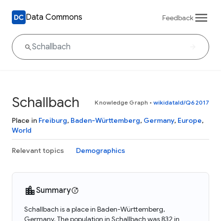
Data Commons
Feedback
Schallbach
Knowledge Graph
•
wikidataId/Q62017
Place in
Freiburg
,
Baden-Württemberg
,
Germany
,
Europe
,
World
Relevant topics
Demographics
Summary
Schallbach is a place in Baden-Württemberg,
Germany. The population in Schallbach was 832 in