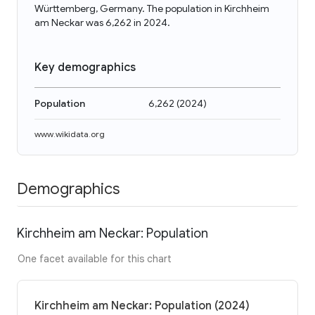
Württemberg, Germany. The population in Kirchheim
am Neckar was 6,262 in 2024.
Key demographics
Population
6,262
(
2024
)
www.wikidata.org
Demographics
Kirchheim am Neckar: Population
One facet available for this chart
Kirchheim am Neckar: Population (2024)