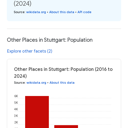
(2024)
Source
:
wikidata.org
•
About this data
•
API code
Other Places in Stuttgart: Population
Explore other facets (2)
Other Places in Stuttgart: Population (2016 to
2024)
Source
:
wikidata.org
•
About this data
6K
5K
4K
3K
2K