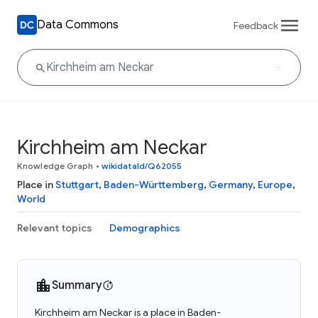
Data Commons
Feedback
Kirchheim am Neckar
Knowledge Graph
•
wikidataId/Q62055
Place in
Stuttgart
,
Baden-Württemberg
,
Germany
,
Europe
,
World
Relevant topics
Demographics
Summary
Kirchheim am Neckar is a place in Baden-