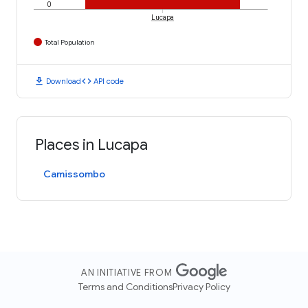
0
Lucapa
Total Population
download
code
Download
API code
Places in Lucapa
Camissombo
AN INITIATIVE FROM
Terms and Conditions
Privacy Policy