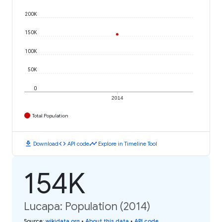
200K
150K
100K
50K
0
2014
Total Population
download
code
timeline
Download
API code
Explore in Timeline Tool
154K
Lucapa: Population (2014)
Source
:
wikidata.org
•
About this data
•
API code