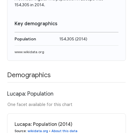
154,305 in 2014.
Key demographics
Population
154,305
(
2014
)
www.wikidata.org
Demographics
Lucapa: Population
One facet available for this chart
Lucapa: Population (2014)
Source
:
wikidata.org
•
About this data