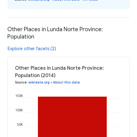
Other Places in Lunda Norte Province:
Population
Explore other facets (2)
Other Places in Lunda Norte Province:
Population (2014)
Source
:
wikidata.org
•
About this data
150K
100K
50K