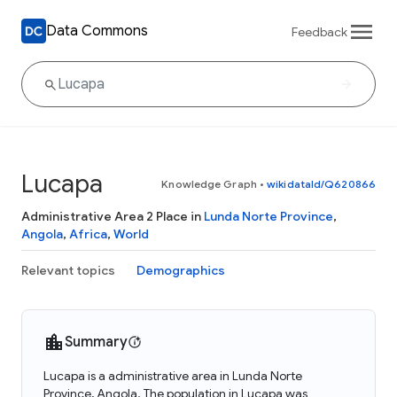
Data Commons
Feedback
Lucapa
Knowledge Graph
•
wikidataId/Q620866
Administrative Area 2 Place in
Lunda Norte Province
,
Angola
,
Africa
,
World
Relevant topics
Demographics
Summary
Lucapa is a administrative area in Lunda Norte
Province, Angola. The population in Lucapa was