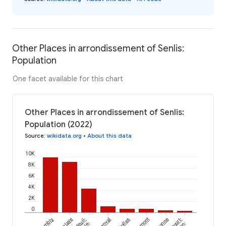
Other Places in arrondissement of Senlis:
Population
One facet available for this chart
Other Places in arrondissement of Senlis:
Population (2022)
Source
:
wikidata.org
•
About this data
10K
8K
6K
4K
2K
0
Chambly
Nanteuil-
Marolles
le-
en-