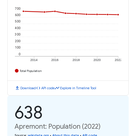
700
600
500
400
300
200
100
0
2014
2016
2018
2020
2022
Total Population
download
code
timeline
Download
API code
Explore in Timeline Tool
638
Apremont: Population (2022)
Source
:
wikidata.org
•
About this data
•
API code