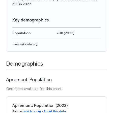
638 in 2022.
Key demographics
Population
638
(
2022
)
www.wikidata.org
Demographics
Apremont: Population
One facet available for this chart
Apremont: Population (2022)
Source
:
wikidata.org
•
About this data