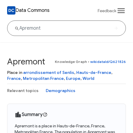
Data Commons
Feedback
Apremont
Knowledge Graph
•
wikidataId/Q621826
Place in
arrondissement of Senlis
,
Hauts-de-France
,
France
,
Metropolitan France
,
Europe
,
World
Relevant topics
Demographics
Summary
Apremont is a place in Hauts-de-France, France,
Metropolitan France. The population in Apremont was