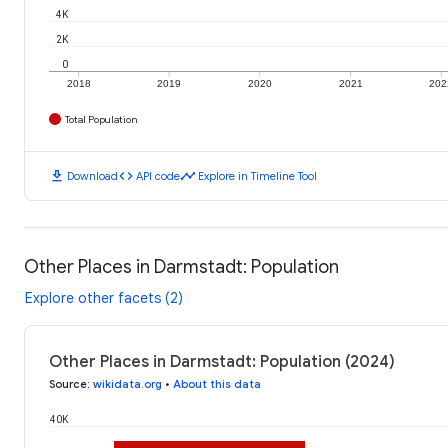
4K
2K
0
2018
2019
2020
2021
202
Total Population
download
code
timeline
Download
API code
Explore in Timeline Tool
Other Places in Darmstadt: Population
Explore other facets (2)
Other Places in Darmstadt: Population (2024)
Source
:
wikidata.org
•
About this data
40K