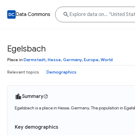
Data Commons
Egelsbach
Place in
Darmstadt
,
Hesse
,
Germany
,
Europe
,
World
Relevant topics
Demographics
Summary
Egelsbach is a place in Hesse, Germany. The population in Egel
Key demographics