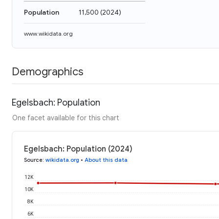
Population
11,500
(
2024
)
www.wikidata.org
Demographics
Egelsbach: Population
One facet available for this chart
Egelsbach: Population (2024)
Source
:
wikidata.org
•
About this data
12K
10K
8K
6K