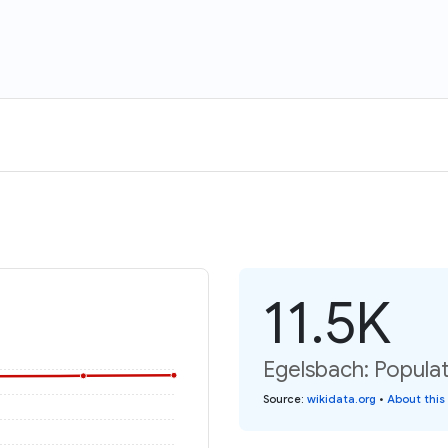
11.5K
Egelsbach: Populat
Source
:
wikidata.org
•
About this