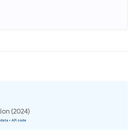
ion (2024)
 data
•
API code