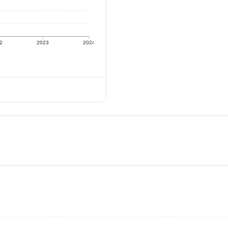
2
2023
2024