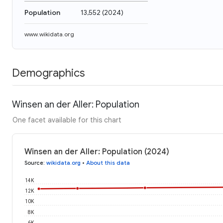
Population
13,552
(
2024
)
www.wikidata.org
Demographics
Winsen an der Aller: Population
One facet available for this chart
Winsen an der Aller: Population (2024)
Source
:
wikidata.org
•
About this data
14K
12K
10K
8K
6K