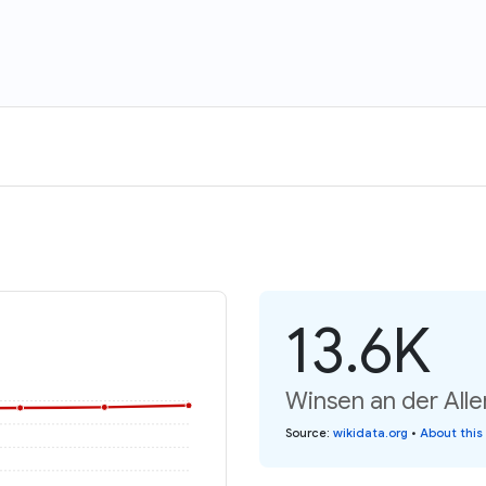
13.6K
Winsen an der Alle
Source
:
wikidata.org
•
About this