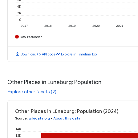
4K
2K
0
2017
2018
2019
2020
2021
Total Population
download
code
timeline
Download
API code
Explore in Timeline Tool
Other Places in Lüneburg: Population
Explore other facets (2)
Other Places in Lüneburg: Population (2024)
Source
:
wikidata.org
•
About this data
14K
12K