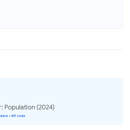
r: Population (2024)
 data
•
API code