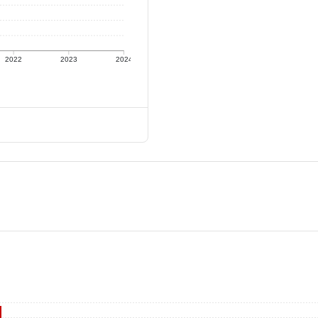
2022
2023
2024