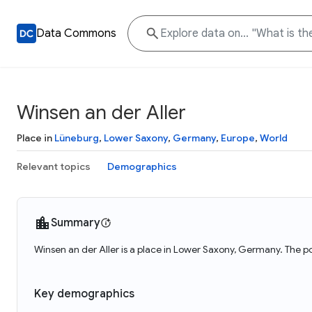
Data Commons
Winsen an der Aller
Place in
Lüneburg
,
Lower Saxony
,
Germany
,
Europe
,
World
Relevant topics
Demographics
Summary
Winsen an der Aller is a place in Lower Saxony, Germany. The po
Key demographics