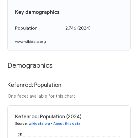
Key demographics
Population
2,746
(
2024
)
www.wikidata.org
Demographics
Kefenrod: Population
One facet available for this chart
Kefenrod: Population (2024)
Source
:
wikidata.org
•
About this data
3K