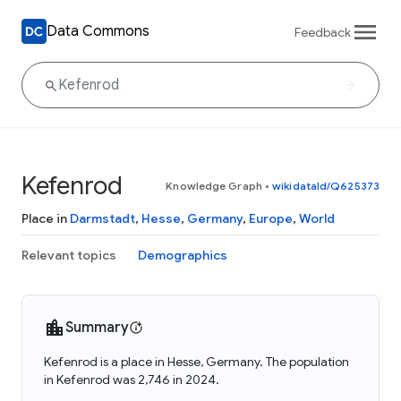
Data Commons
Feedback
Kefenrod
Knowledge Graph
•
wikidataId/Q625373
Place in
Darmstadt
,
Hesse
,
Germany
,
Europe
,
World
Relevant topics
Demographics
Summary
Kefenrod is a place in Hesse, Germany. The population
in Kefenrod was 2,746 in 2024.