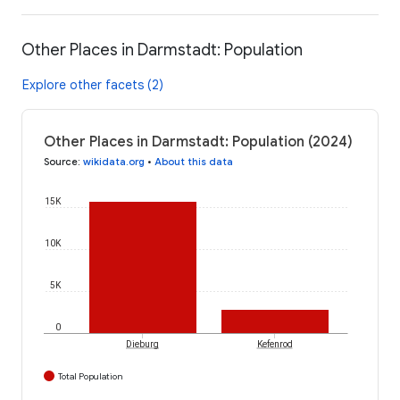
Other Places in Darmstadt: Population
Explore other facets (2)
Other Places in Darmstadt: Population (2024)
Source
:
wikidata.org
•
About this data
15K
10K
5K
0
Dieburg
Kefenrod
Total Population