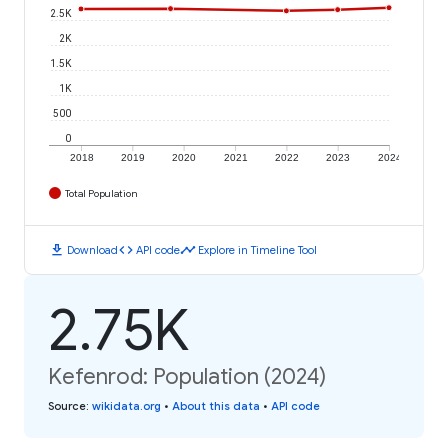
2.5K
2K
1.5K
1K
500
0
2018
2019
2020
2021
2022
2023
2024
Total Population
download
code
timeline
Download
API code
Explore in Timeline Tool
2.75K
Kefenrod: Population (2024)
Source
:
wikidata.org
•
About this data
•
API code