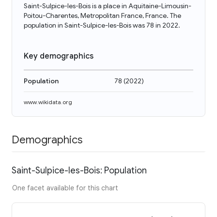
Saint-Sulpice-les-Bois is a place in Aquitaine-Limousin-
Poitou-Charentes, Metropolitan France, France. The
population in Saint-Sulpice-les-Bois was 78 in 2022.
Key demographics
Population
78
(
2022
)
www.wikidata.org
Demographics
Saint-Sulpice-les-Bois: Population
One facet available for this chart