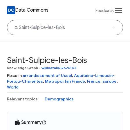
Data Commons
Feedback
Saint-Sulpice-les-Bois
Knowledge Graph
•
wikidataId/Q626143
Place in
arrondissement of Ussel
,
Aquitaine-Limousin-
Poitou-Charentes
,
Metropolitan France
,
France
,
Europe
,
World
Relevant topics
Demographics
Summary