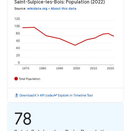
Saint-Sulpice-les-Bois: Population (2022)
Source
:
wikidata.org
•
About this data
120
100
80
60
40
20
0
1970
1980
1990
2000
2010
2020
Total Population
download
code
timeline
Download
API code
Explore in Timeline Tool
78