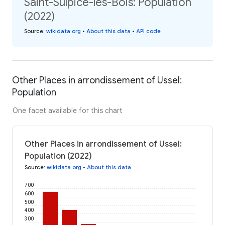
Saint-Sulpice-les-Bois: Population
(2022)
Source
:
wikidata.org
•
About this data
•
API code
Other Places in arrondissement of Ussel:
Population
One facet available for this chart
Other Places in arrondissement of Ussel:
Population (2022)
Source
:
wikidata.org
•
About this data
700
600
500
400
300