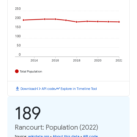
250
200
150
100
50
0
2014
2016
2018
2020
2022
Total Population
download
code
timeline
Download
API code
Explore in Timeline Tool
189
Rancourt: Population (2022)
Source
:
wikidata.org
•
About this data
•
API code