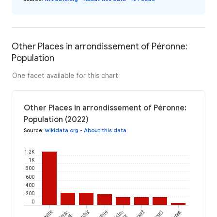
Other Places in arrondissement of Péronne:
Population
One facet available for this chart
Other Places in arrondissement of Péronne:
Population (2022)
Source
:
wikidata.org
•
About this data
1.2K
1K
800
600
400
200
0
Méaulte
Villers-
Curchy
Authie