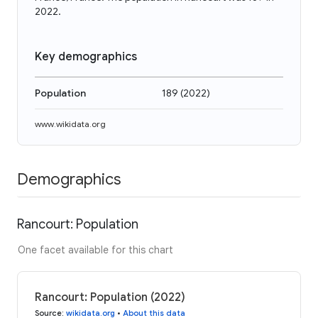
2022.
Key demographics
Population
189
(
2022
)
www.wikidata.org
Demographics
Rancourt: Population
One facet available for this chart
Rancourt: Population (2022)
Source
:
wikidata.org
•
About this data