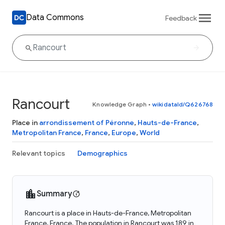
Data Commons
Feedback
Rancourt
Knowledge Graph
•
wikidataId/Q626768
Place in
arrondissement of Péronne
,
Hauts-de-France
,
Metropolitan France
,
France
,
Europe
,
World
Relevant topics
Demographics
Summary
Rancourt is a place in Hauts-de-France, Metropolitan
France, France. The population in Rancourt was 189 in