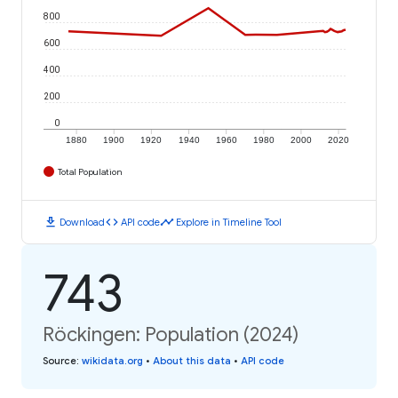
800
600
400
200
0
1880
1900
1920
1940
1960
1980
2000
2020
Total Population
download
code
timeline
Download
API code
Explore in Timeline Tool
743
Röckingen: Population (2024)
Source
:
wikidata.org
•
About this data
•
API code