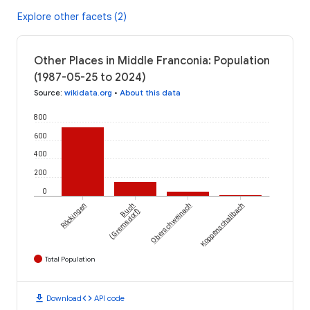
Explore other facets (2)
Other Places in Middle Franconia: Population
(1987-05-25 to 2024)
Source
:
wikidata.org
•
About this data
800
600
400
200
0
Röckingen
Buch
Oberschweinach
Koppenschallbach
(Gremsdorf)
Total Population
download
code
Download
API code