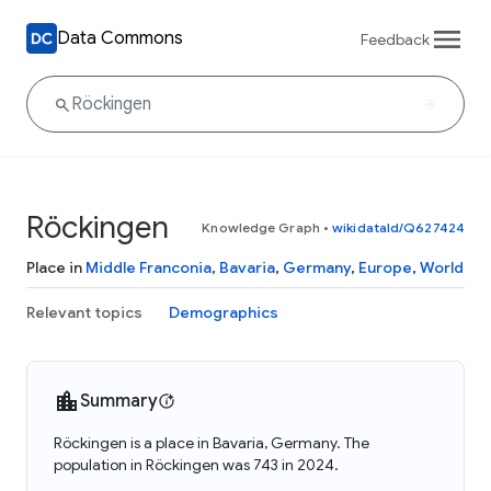
Data Commons
Feedback
Röckingen
Knowledge Graph
•
wikidataId/Q627424
Place in
Middle Franconia
,
Bavaria
,
Germany
,
Europe
,
World
Relevant topics
Demographics
Summary
Röckingen is a place in Bavaria, Germany. The
population in Röckingen was 743 in 2024.