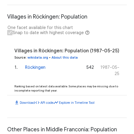
Villages in Röckingen: Population
One facet available for this chart
Snap to date with highest coverage
Villages in Röckingen: Population (1987-05-25)
Source
:
wikidata.org
•
About this data
1
.
Röckingen
542
1987-05-
25
Ranking based on latest data available. Some places may be missing due to
incomplete reporting that year.
download
code
timeline
Download
API code
Explore in Timeline Tool
Other Places in Middle Franconia: Population