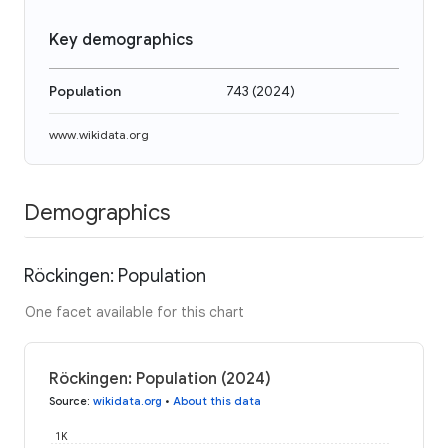
Key demographics
Population
743
(
2024
)
www.wikidata.org
Demographics
Röckingen: Population
One facet available for this chart
Röckingen: Population (2024)
Source
:
wikidata.org
•
About this data
1K