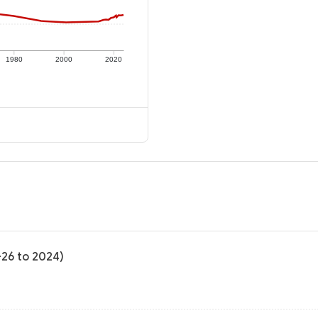
1980
2000
2020
-26 to 2024)