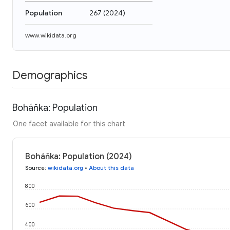
Population
267
(
2024
)
www.wikidata.org
Demographics
Boháňka: Population
One facet available for this chart
Boháňka: Population (2024)
Source
:
wikidata.org
•
About this data
800
600
400