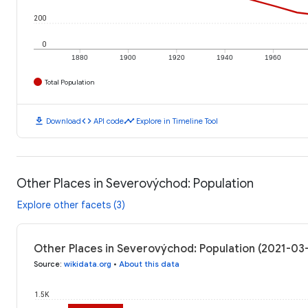
200
0
1880
1900
1920
1940
1960
Total Population
download
code
timeline
Download
API code
Explore in Timeline Tool
Other Places in Severovýchod: Population
Explore other facets (3)
Other Places in Severovýchod: Population (2021-03
Source
:
wikidata.org
•
About this data
1.5K