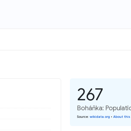
267
Boháňka: Populati
Source
:
wikidata.org
•
About this