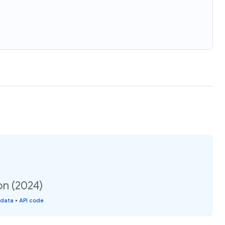
on (2024)
 data
•
API code