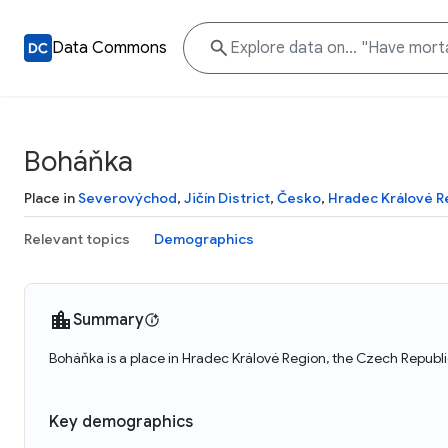
Data Commons
Boháňka
Place in
Severovýchod
,
Jičín District
,
Česko
,
Hradec Králové R
Relevant topics
Demographics
Summary
Boháňka is a place in Hradec Králové Region, the Czech Republi
Key demographics