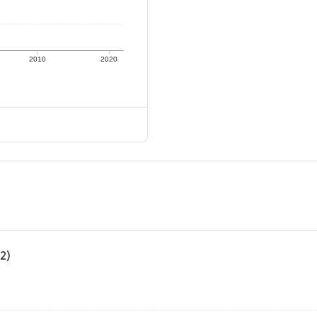
2010
2020
2)