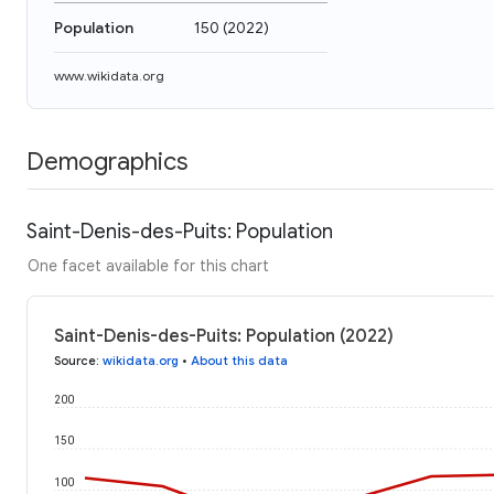
Population
150
(
2022
)
www.wikidata.org
Demographics
Saint-Denis-des-Puits: Population
One facet available for this chart
Saint-Denis-des-Puits: Population (2022)
Source
:
wikidata.org
•
About this data
200
150
100