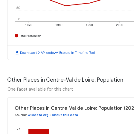
50
0
1970
1980
1990
2000
Total Population
download
code
timeline
Download
API code
Explore in Timeline Tool
Other Places in Centre-Val de Loire: Population
One facet available for this chart
Other Places in Centre-Val de Loire: Population (202
Source
:
wikidata.org
•
About this data
12K