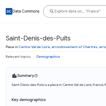
Data Commons
Saint-Denis-des-Puits
Place in
Centre-Val de Loire
,
arrondissement of Chartres
,
arr
Relevant topics
Demographics
Summary
Saint-Denis-des-Puits is a place in Centre-Val de Loire, France,
Key demographics