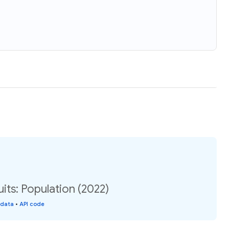
its: Population (2022)
 data
•
API code