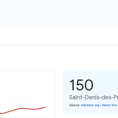
150
Saint-Denis-des-Pu
Source
:
wikidata.org
•
About this