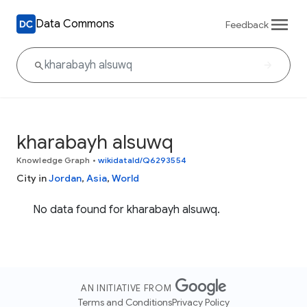
Data Commons
Feedback
kharabayh alsuwq
Knowledge Graph
•
wikidataId/Q6293554
City in
Jordan
,
Asia
,
World
No data found for kharabayh alsuwq.
AN INITIATIVE FROM
Terms and Conditions
Privacy Policy