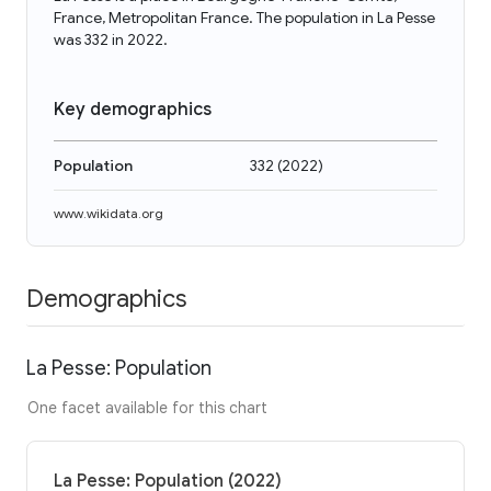
France, Metropolitan France. The population in La Pesse
was 332 in 2022.
Key demographics
Population
332
(
2022
)
www.wikidata.org
Demographics
La Pesse: Population
One facet available for this chart
La Pesse: Population (2022)