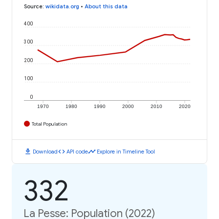
Source
:
wikidata.org
•
About this data
400
300
200
100
0
1970
1980
1990
2000
2010
2020
Total Population
download
code
timeline
Download
API code
Explore in Timeline Tool
332
La Pesse: Population (2022)