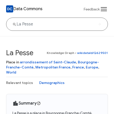
Data Commons
Feedback
La Pesse
Knowledge Graph
•
wikidataId/Q629501
Place in
arrondissement of Saint-Claude
,
Bourgogne-
Franche-Comté
,
Metropolitan France
,
France
,
Europe
,
World
Relevant topics
Demographics
Summary
La Pesse is a place in Bourgogne-Franche-Comté,