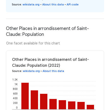
Source
:
wikidata.org
•
About this data
•
API code
Other Places in arrondissement of Saint-
Claude: Population
One facet available for this chart
Other Places in arrondissement of Saint-
Claude: Population (2022)
Source
:
wikidata.org
•
About this data
1.2K
1K
800
600
400
200
0