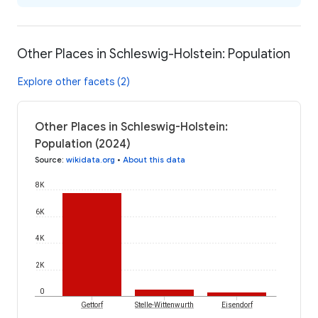
Other Places in Schleswig-Holstein: Population
Explore other facets (2)
Other Places in Schleswig-Holstein:
Population (2024)
Source
:
wikidata.org
•
About this data
8K
6K
4K
2K
0
Gettorf
Stelle-Wittenwurth
Eisendorf