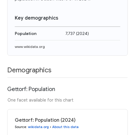
Key demographics
Population
7,737
(
2024
)
www.wikidata.org
Demographics
Gettorf: Population
One facet available for this chart
Gettorf: Population (2024)
Source
:
wikidata.org
•
About this data