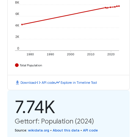
8K
6K
4K
2K
0
1980
1990
2000
2010
2020
Total Population
download
code
timeline
Download
API code
Explore in Timeline Tool
7.74K
Gettorf: Population (2024)
Source
:
wikidata.org
•
About this data
•
API code