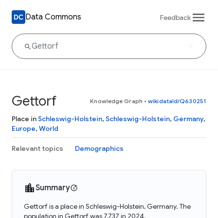
Data Commons
Feedback
Gettorf
Knowledge Graph
•
wikidataId/Q630251
Place in
Schleswig-Holstein
,
Schleswig-Holstein
,
Germany
,
Europe
,
World
Relevant topics
Demographics
Summary
Gettorf is a place in Schleswig-Holstein, Germany. The
population in Gettorf was 7,737 in 2024.