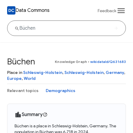
Data Commons
Feedback
Büchen
Knowledge Graph
•
wikidataId/Q631683
Place in
Schleswig-Holstein
,
Schleswig-Holstein
,
Germany
,
Europe
,
World
Relevant topics
Demographics
Summary
Büchen is a place in Schleswig-Holstein, Germany. The
population in Büchen was 6,718 in 2024.