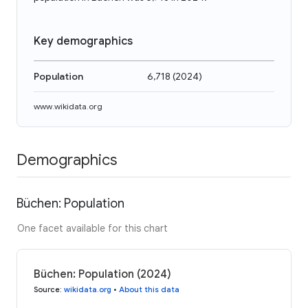
Key demographics
Population
6,718
(
2024
)
www.wikidata.org
Demographics
Büchen: Population
One facet available for this chart
Büchen: Population (2024)
Source
:
wikidata.org
•
About this data