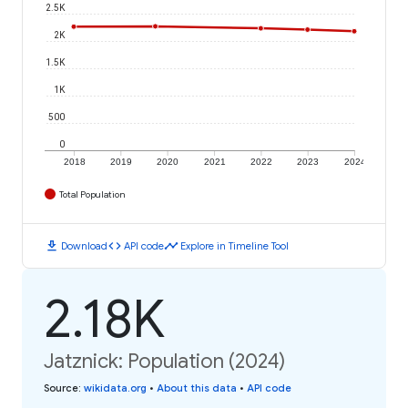
2.5K
2K
1.5K
1K
500
0
2018
2019
2020
2021
2022
2023
2024
Total Population
download
code
timeline
Download
API code
Explore in Timeline Tool
2.18K
Jatznick: Population (2024)
Source
:
wikidata.org
•
About this data
•
API code