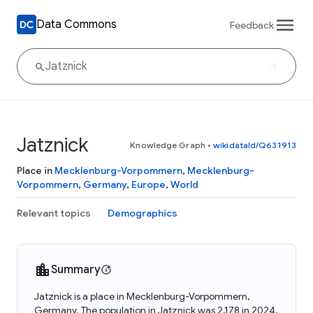
Data Commons
Feedback
Jatznick
Knowledge Graph
•
wikidataId/Q631913
Place in
Mecklenburg-Vorpommern
,
Mecklenburg-
Vorpommern
,
Germany
,
Europe
,
World
Relevant topics
Demographics
Summary
Jatznick is a place in Mecklenburg-Vorpommern,
Germany. The population in Jatznick was 2,178 in 2024.