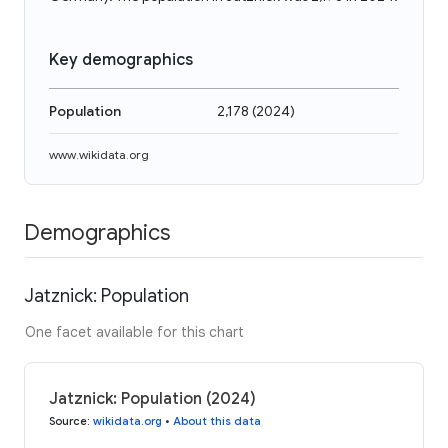
Key demographics
Population
2,178
(
2024
)
www.wikidata.org
Demographics
Jatznick: Population
One facet available for this chart
Jatznick: Population (2024)
Source
:
wikidata.org
•
About this data