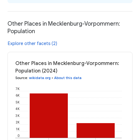
Other Places in Mecklenburg-Vorpommern:
Population
Explore other facets (2)
Other Places in Mecklenburg-Vorpommern:
Population (2024)
Source
:
wikidata.org
•
About this data
7K
6K
5K
4K
3K
2K
1K
0