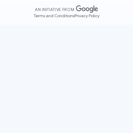
AN INITIATIVE FROM
Terms and Conditions
Privacy Policy