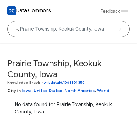
Data Commons
Feedback
Prairie Township, Keokuk
County, Iowa
Knowledge Graph
•
wikidataId/Q63191350
City in
Iowa
,
United States
,
North America
,
World
No data found for Prairie Township, Keokuk
County, Iowa.