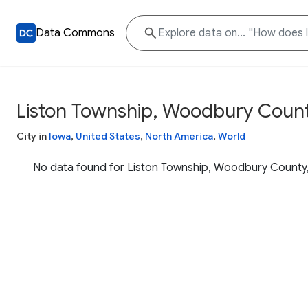
Data Commons
Liston Township, Woodbury Count
City in
Iowa
,
United States
,
North America
,
World
No data found for Liston Township, Woodbury County,