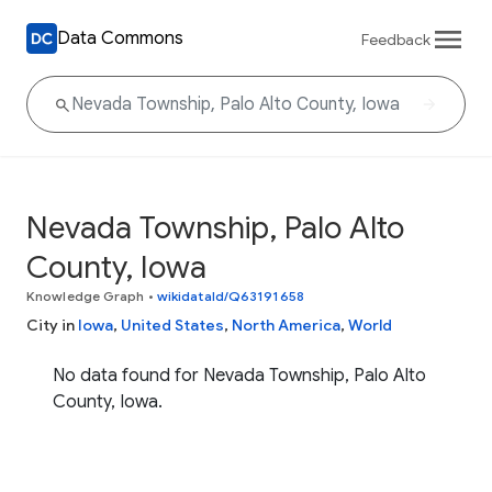
Data Commons
Feedback
Nevada Township, Palo Alto
County, Iowa
Knowledge Graph
•
wikidataId/Q63191658
City in
Iowa
,
United States
,
North America
,
World
No data found for Nevada Township, Palo Alto
County, Iowa.