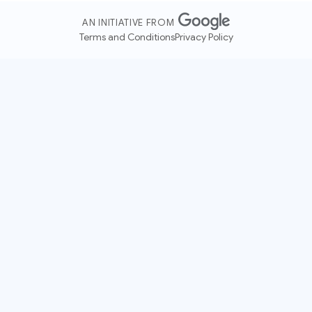
AN INITIATIVE FROM
Terms and Conditions
Privacy Policy