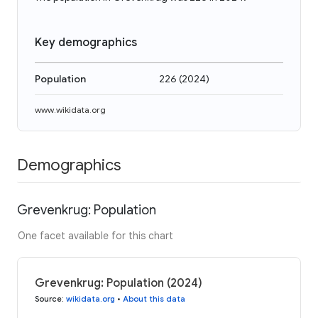
Key demographics
Population
226
(
2024
)
www.wikidata.org
Demographics
Grevenkrug: Population
One facet available for this chart
Grevenkrug: Population (2024)
Source
:
wikidata.org
•
About this data