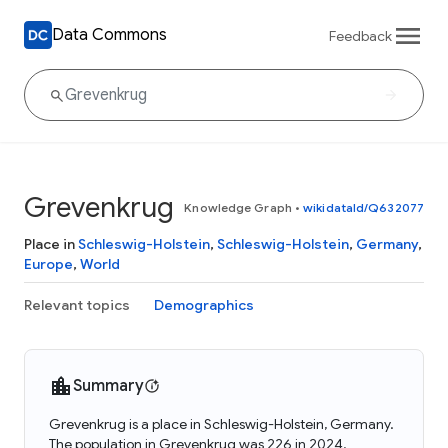
Data Commons
Feedback
Grevenkrug
Knowledge Graph
•
wikidataId/Q632077
Place in
Schleswig-Holstein
,
Schleswig-Holstein
,
Germany
,
Europe
,
World
Relevant topics
Demographics
Summary
Grevenkrug is a place in Schleswig-Holstein, Germany.
The population in Grevenkrug was 226 in 2024.