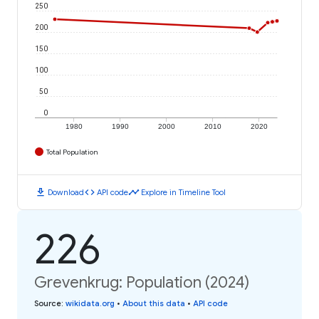
250
200
150
100
50
0
1980
1990
2000
2010
2020
Total Population
download
code
timeline
Download
API code
Explore in Timeline Tool
226
Grevenkrug: Population (2024)
Source
:
wikidata.org
•
About this data
•
API code