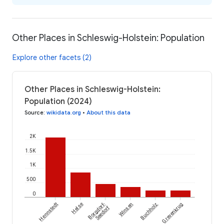
Other Places in Schleswig-Holstein: Population
Explore other facets (2)
Other Places in Schleswig-Holstein:
Population (2024)
Source
:
wikidata.org
•
About this data
2K
1.5K
1K
500
0
Hennstedt
Helse
Borgdorf-
Winsen
Buchholz
Grevenkrug
Seedorf