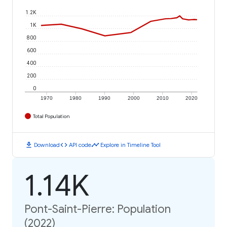
1.2K
1K
800
600
400
200
0
1970
1980
1990
2000
2010
2020
Total Population
download
code
timeline
Download
API code
Explore in Timeline Tool
1.14K
Pont-Saint-Pierre: Population
(2022)