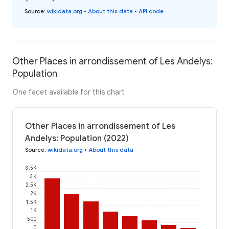
Source
:
wikidata.org
•
About this data
•
API code
Other Places in arrondissement of Les Andelys:
Population
One facet available for this chart
Other Places in arrondissement of Les
Andelys: Population (2022)
Source
:
wikidata.org
•
About this data
3.5K
3K
2.5K
2K
1.5K
1K
500
0