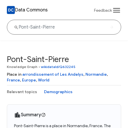
Data Commons
Feedback
Pont-Saint-Pierre
Knowledge Graph
•
wikidataId/Q632245
Place in
arrondissement of Les Andelys
,
Normandie
,
France
,
Europe
,
World
Relevant topics
Demographics
Summary
Pont-Saint-Pierre is a place in Normandie, France. The