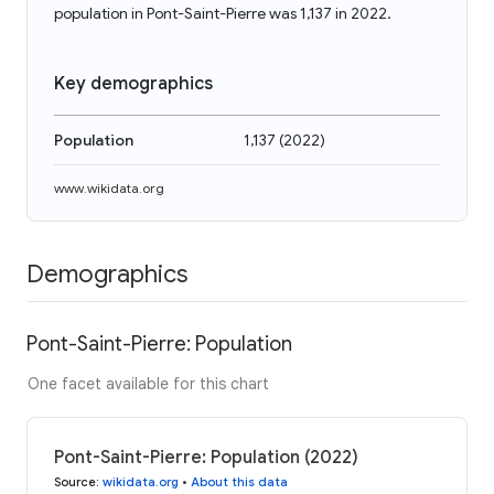
population in Pont-Saint-Pierre was 1,137 in 2022.
Key demographics
Population
1,137
(
2022
)
www.wikidata.org
Demographics
Pont-Saint-Pierre: Population
One facet available for this chart
Pont-Saint-Pierre: Population (2022)
Source
:
wikidata.org
•
About this data