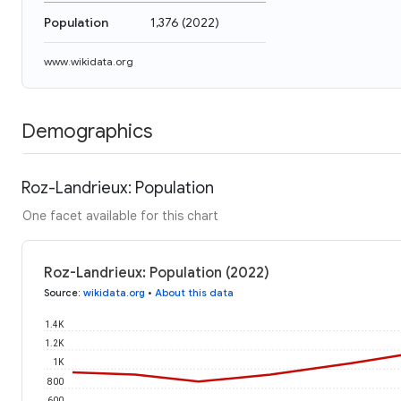
Population
1,376
(
2022
)
www.wikidata.org
Demographics
Roz-Landrieux: Population
One facet available for this chart
Roz-Landrieux: Population (2022)
Source
:
wikidata.org
•
About this data
1.4K
1.2K
1K
800
600