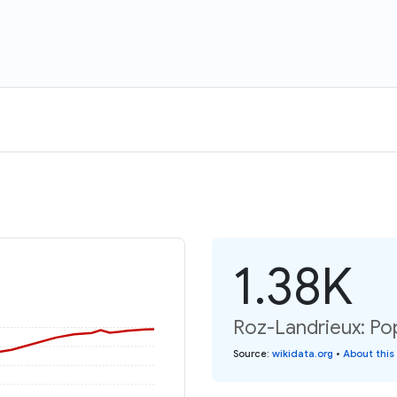
1.38K
Roz-Landrieux: Pop
Source
:
wikidata.org
•
About this