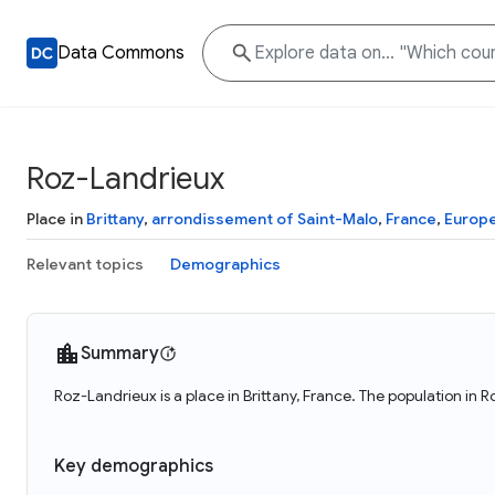
Data Commons
Roz-Landrieux
Place in
Brittany
,
arrondissement of Saint-Malo
,
France
,
Europ
Relevant topics
Demographics
Summary
Roz-Landrieux is a place in Brittany, France. The population in 
Key demographics