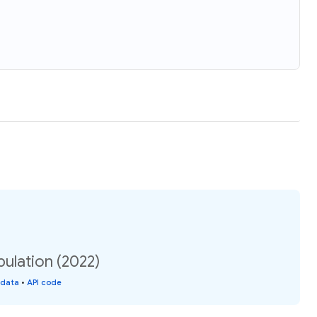
ulation (2022)
 data
•
API code