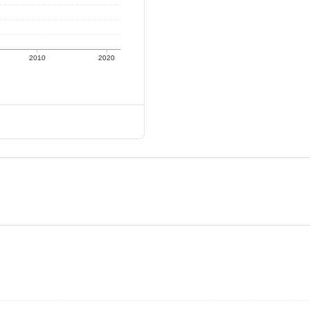
2010
2020