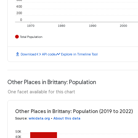
400
200
0
1970
1980
1990
2000
Total Population
download
code
timeline
Download
API code
Explore in Timeline Tool
Other Places in Brittany: Population
One facet available for this chart
Other Places in Brittany: Population (2019 to 2022)
Source
:
wikidata.org
•
About this data
50K
40K