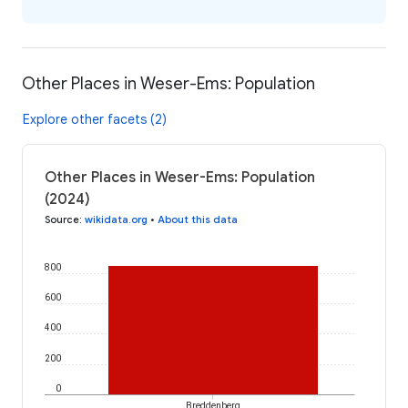
Other Places in Weser-Ems: Population
Explore other facets (2)
Other Places in Weser-Ems: Population
(2024)
Source
:
wikidata.org
•
About this data
800
600
400
200
0
Breddenberg