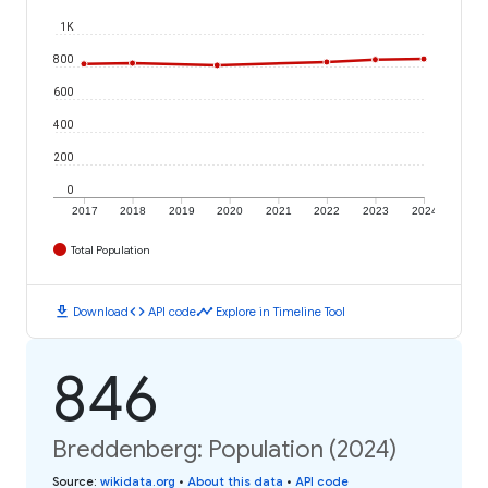
1K
800
600
400
200
0
2017
2018
2019
2020
2021
2022
2023
2024
Total Population
download
code
timeline
Download
API code
Explore in Timeline Tool
846
Breddenberg: Population (2024)
Source
:
wikidata.org
•
About this data
•
API code