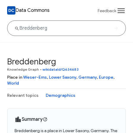
Data Commons
Feedback
Breddenberg
Knowledge Graph
•
wikidataId/Q634683
Place in
Weser-Ems
,
Lower Saxony
,
Germany
,
Europe
,
World
Relevant topics
Demographics
Summary
Breddenberg is a place in Lower Saxony, Germany. The