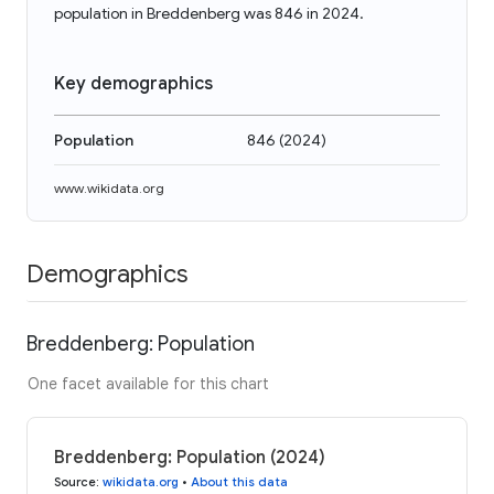
population in Breddenberg was 846 in 2024.
Key demographics
Population
846
(
2024
)
www.wikidata.org
Demographics
Breddenberg: Population
One facet available for this chart
Breddenberg: Population (2024)
Source
:
wikidata.org
•
About this data