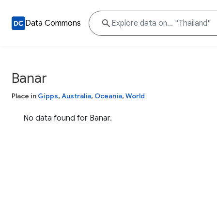
Data Commons
Banar
Place in
Gipps
,
Australia
,
Oceania
,
World
No data found for Banar.