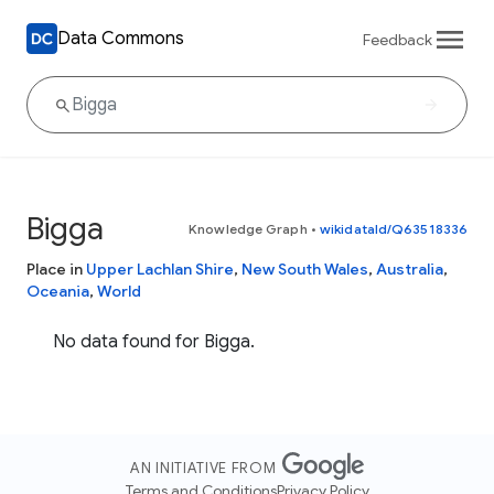
Data Commons
Feedback
Bigga
Knowledge Graph
•
wikidataId/Q63518336
Place in
Upper Lachlan Shire
,
New South Wales
,
Australia
,
Oceania
,
World
No data found for Bigga.
AN INITIATIVE FROM
Terms and Conditions
Privacy Policy