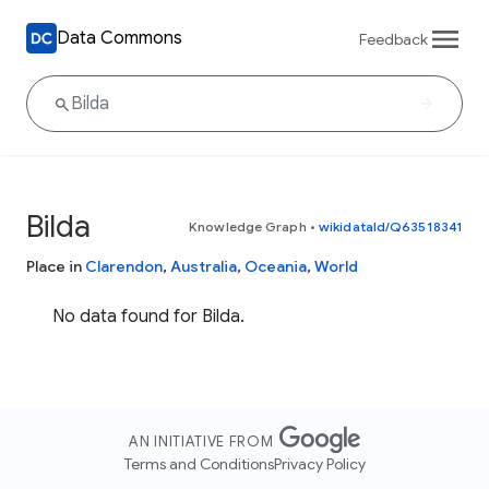
Data Commons
Feedback
Bilda
Knowledge Graph
•
wikidataId/Q63518341
Place in
Clarendon
,
Australia
,
Oceania
,
World
No data found for Bilda.
AN INITIATIVE FROM
Terms and Conditions
Privacy Policy