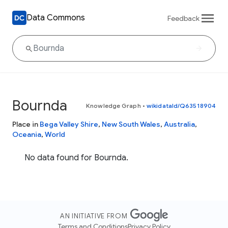
Data Commons
Feedback
Bournda
Knowledge Graph
•
wikidataId/Q63518904
Place in
Bega Valley Shire
,
New South Wales
,
Australia
,
Oceania
,
World
No data found for Bournda.
AN INITIATIVE FROM
Terms and Conditions
Privacy Policy