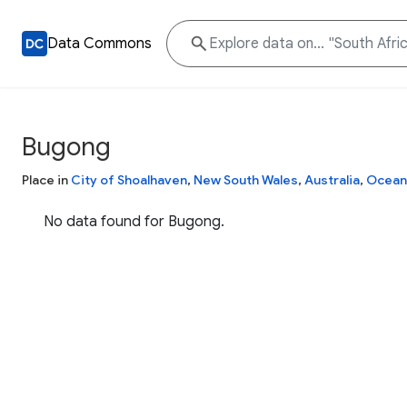
Data Commons
Bugong
Place in
City of Shoalhaven
,
New South Wales
,
Australia
,
Ocean
No data found for Bugong.