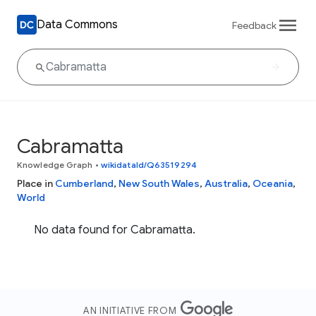
Data Commons
Feedback
Cabramatta
Knowledge Graph
•
wikidataId/Q63519294
Place in
Cumberland
,
New South Wales
,
Australia
,
Oceania
,
World
No data found for Cabramatta.
AN INITIATIVE FROM