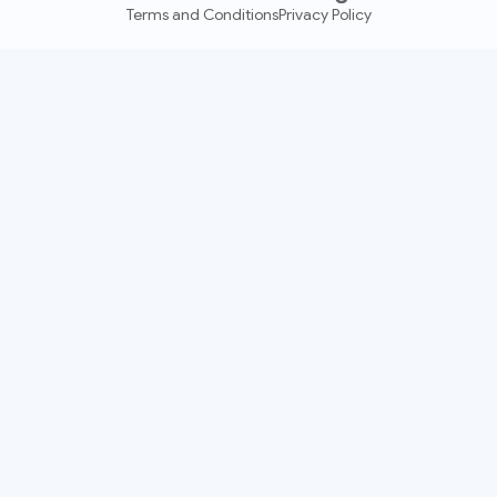
Terms and Conditions
Privacy Policy