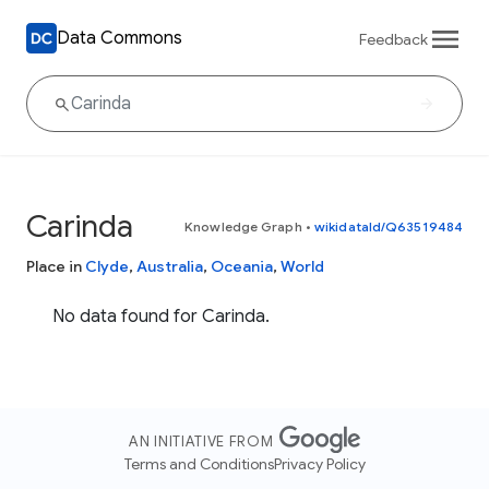
Data Commons
Feedback
Carinda
Knowledge Graph
•
wikidataId/Q63519484
Place in
Clyde
,
Australia
,
Oceania
,
World
No data found for Carinda.
AN INITIATIVE FROM
Terms and Conditions
Privacy Policy