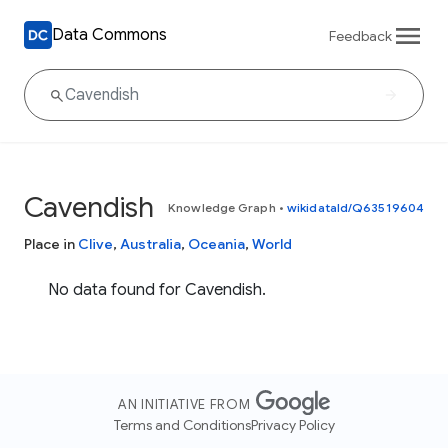
Data Commons
Feedback
Cavendish
Knowledge Graph
•
wikidataId/Q63519604
Place in
Clive
,
Australia
,
Oceania
,
World
No data found for Cavendish.
AN INITIATIVE FROM
Terms and Conditions
Privacy Policy