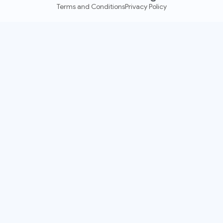
Terms and Conditions
Privacy Policy