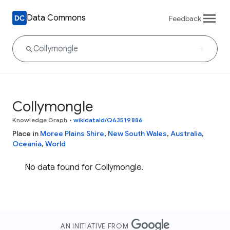
Data Commons
Feedback
Collymongle
Knowledge Graph
•
wikidataId/Q63519886
Place in
Moree Plains Shire
,
New South Wales
,
Australia
,
Oceania
,
World
No data found for Collymongle.
AN INITIATIVE FROM