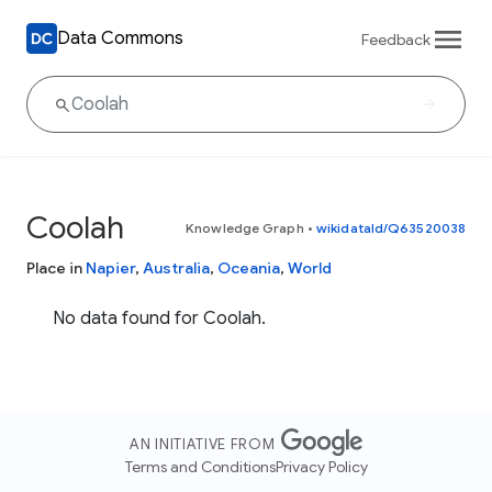
Data Commons
Feedback
Coolah
Knowledge Graph
•
wikidataId/Q63520038
Place in
Napier
,
Australia
,
Oceania
,
World
No data found for Coolah.
AN INITIATIVE FROM
Terms and Conditions
Privacy Policy