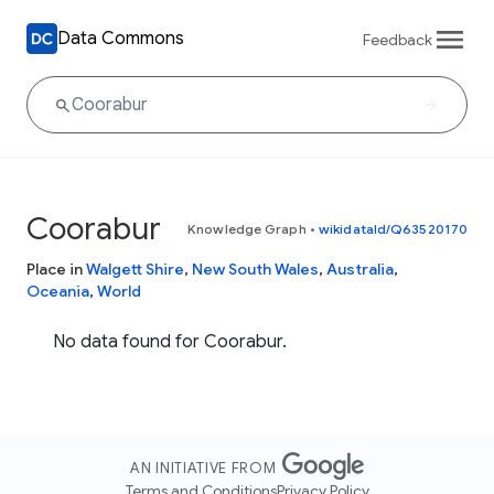
Data Commons
Feedback
Coorabur
Knowledge Graph
•
wikidataId/Q63520170
Place in
Walgett Shire
,
New South Wales
,
Australia
,
Oceania
,
World
No data found for Coorabur.
AN INITIATIVE FROM
Terms and Conditions
Privacy Policy