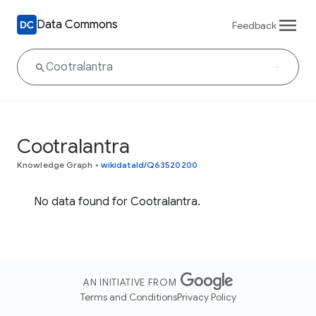
Data Commons
Feedback
Cootralantra
Knowledge Graph
•
wikidataId/Q63520200
No data found for Cootralantra.
AN INITIATIVE FROM
Terms and Conditions
Privacy Policy