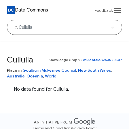
Data Commons
Feedback
Cullulla
Knowledge Graph
•
wikidataId/Q63520507
Place in
Goulburn Mulwaree Council
,
New South Wales
,
Australia
,
Oceania
,
World
No data found for Cullulla.
AN INITIATIVE FROM
Terms and Conditions
Privacy Policy