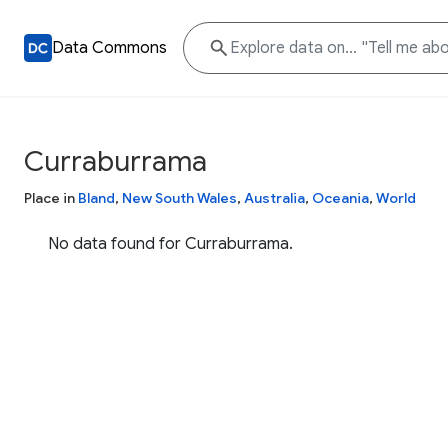
Data Commons
Curraburrama
Place in
Bland
,
New South Wales
,
Australia
,
Oceania
,
World
No data found for Curraburrama.