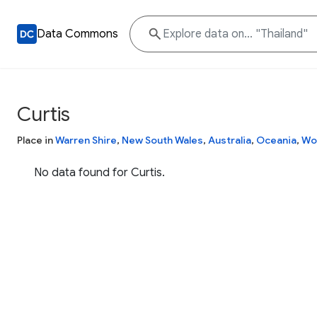
Data Commons
Curtis
Place in
Warren Shire
,
New South Wales
,
Australia
,
Oceania
,
Wo
No data found for Curtis.