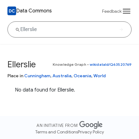
Data Commons
Feedback
Ellerslie
Knowledge Graph
•
wikidataId/Q63520769
Place in
Cunningham
,
Australia
,
Oceania
,
World
No data found for Ellerslie.
AN INITIATIVE FROM
Terms and Conditions
Privacy Policy