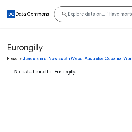
Data Commons
Eurongilly
Place in
Junee Shire
,
New South Wales
,
Australia
,
Oceania
,
Wor
No data found for Eurongilly.