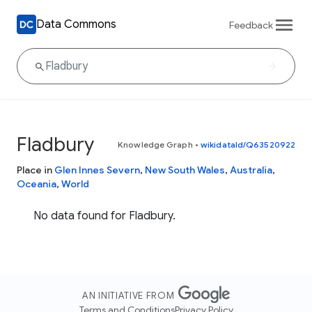
Data Commons
Feedback
Fladbury
Knowledge Graph
•
wikidataId/Q63520922
Place in
Glen Innes Severn
,
New South Wales
,
Australia
,
Oceania
,
World
No data found for Fladbury.
AN INITIATIVE FROM
Terms and Conditions
Privacy Policy