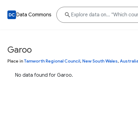
Data Commons
Garoo
Place in
Tamworth Regional Council
,
New South Wales
,
Australi
No data found for Garoo.