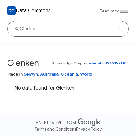
Data Commons
Feedback
Glenken
Knowledge Graph
•
wikidataId/Q63521105
Place in
Selwyn
,
Australia
,
Oceania
,
World
No data found for Glenken.
AN INITIATIVE FROM
Terms and Conditions
Privacy Policy