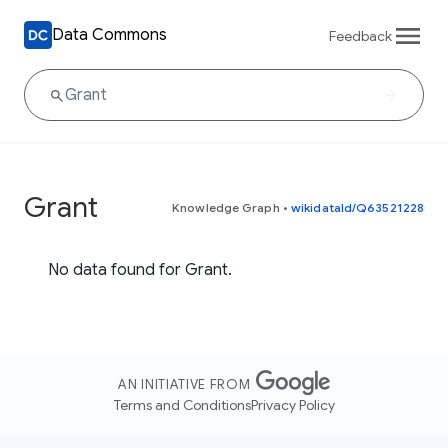
Data Commons
Feedback
Grant
Knowledge Graph
•
wikidataId/Q63521228
No data found for Grant.
AN INITIATIVE FROM
Terms and Conditions
Privacy Policy