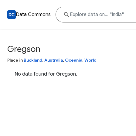
Data Commons
Gregson
Place in
Buckland
,
Australia
,
Oceania
,
World
No data found for Gregson.